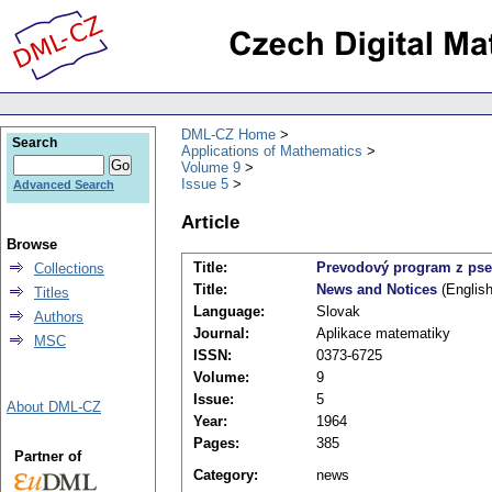
DML-CZ Home
Search
Applications of Mathematics
Volume 9
Issue 5
Advanced Search
Article
Browse
Title:
Prevodový program z pse
Collections
Title:
News and Notices
(English
Titles
Language:
Slovak
Authors
Journal:
Aplikace matematiky
MSC
ISSN:
0373-6725
Volume:
9
Issue:
5
About DML-CZ
Year:
1964
Pages:
385
Partner of
Category:
news