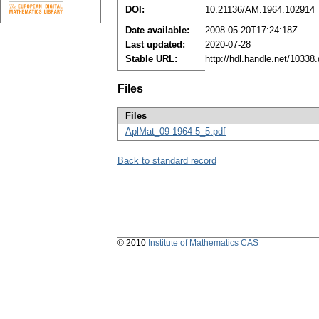
DOI:
10.21136/AM.1964.102914
Date available:
2008-05-20T17:24:18Z
Last updated:
2020-07-28
Stable URL:
http://hdl.handle.net/1033
Files
Files
AplMat_09-1964-5_5.pdf
Back to standard record
© 2010
Institute of Mathematics CAS