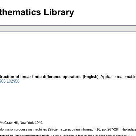
ruction of linear finite difference operators
.
(English).
Aplikace matematik
965.102956
 McGraw-Hill, New York 1949.
Information processing machines (Stroje na zpracování informací) 10, pp. 267-284. Naklad