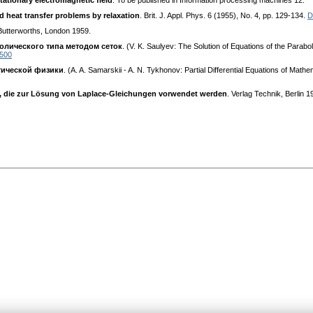
stationary electromagnetic field
. To be published in Information processing machines 12.
d heat transfer problems by relaxation
. Brit. J. Appl. Phys. 6 (1955), No. 4, pp. 129-134.
D
Butterworths, London 1959.
олического типа методом сеток
. (V. K. Saulyev: The Solution of Equations of the Par
0500
тической физики
. (A. A. Samarskii - A. N. Tykhonov: Partial Differential Equations of
ze, die zur Lösung von Laplace-Gleichungen vorwendet werden
. Verlag Technik, Berlin 