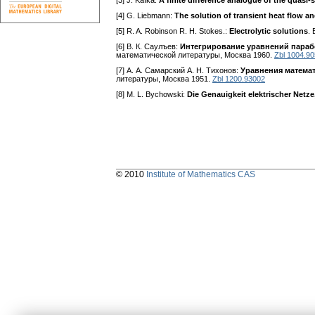
[3] J. Kafka:
A finite difference analogue of the quasi-
[4] G. Liebmann:
The solution of transient heat flow an
[5] R. A. Robinson R. H. Stokes.:
Electrolytic solutions
. 
[6] В. К. Саулъев:
Интегрирование уравнений параб
математической литературы, Москва 1960.
Zbl 1004.9
[7] А. А. Самарский A. H. Тихонов:
Уравнения матема
литературы, Москва 1951.
Zbl 1200.93002
[8] M. L. Bychowski:
Die Genauigkeit elektrischer Net
© 2010
Institute of Mathematics CAS