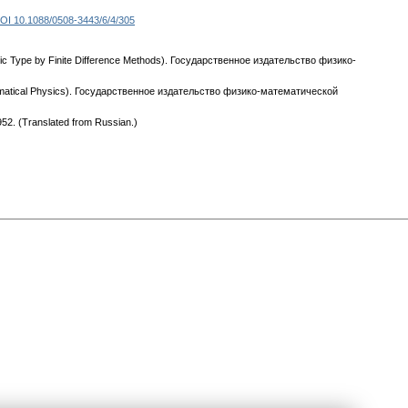
OI 10.1088/0508-3443/6/4/305
abolic Type by Finite Difference Methods). Государственное издательство физико-
 Mathematical Physics). Государственное издательство физико-математической
1952. (Translated from Russian.)