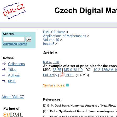
DML-CZ Home
Search
Applications of Mathematics
Volume 10
Issue 3
Advanced Search
Article
Browse
Kafka, Jiří
Collections
An example of a set of principles for the const
Titles
MSC:
65-65
|
MR 0181119
| DOI:
10.21136/AM.1
Full entry
|
PDF
(1.4 MB)
Authors
MSC
Similar articles:
About DML-CZ
References:
[1] G. M. Dusinberre:
Numerical Analysis of Heat Flow
.
Partner of
[2] J. Kafka:
Synthesis of finite difference analogues
. 