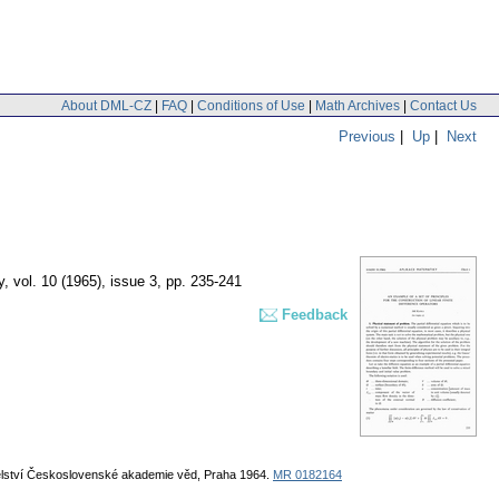
About DML-CZ
|
FAQ
|
Conditions of Use
|
Math Archives
|
Contact Us
Previous
|
Up
|
Next
y
,
vol. 10 (1965), issue 3
,
pp. 235-241
Feedback
atelství Československé akademie věd, Praha 1964.
MR 0182164