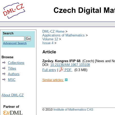
DML-CZ Home
Search
Applications of Mathematics
Volume 12
Issue 4
Advanced Search
Article
Browse
Zprávy. Kongres IFIP 68
.
(Czech) [News and No
Collections
DOI:
10.21136/AM.1967.103108
Titles
Full entry
|
PDF
(0.3 MB)
Authors
MSC
Similar articles:
About DML-CZ
Partner of
© 2010
Institute of Mathematics CAS