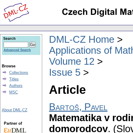
DML-CZ Home
Search
Applications of Ma
Advanced Search
Volume 12
Browse
Issue 5
Collections
Titles
Article
Authors
MSC
Bartoš, Pavel
About DML-CZ
Matematika v rod
Partner of
domorodcov
.
(Slo