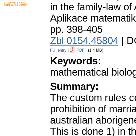
in the family-law of
Aplikace matematik
pp. 398-405
Zbl 0154.45804
| D
Full entry
|
PDF
(1.4 MB)
Keywords:
mathematical biolo
Summary:
The custom rules co
prohibition of marri
australian aborigen
This is done 1) in 