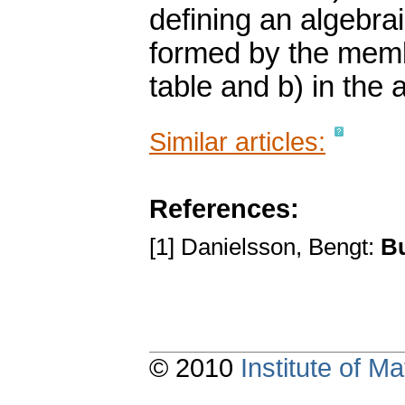
defining an algebra
formed by the membe
table and b) in the 
Similar articles:
References:
[1] Danielsson, Bengt:
B
© 2010
Institute of 