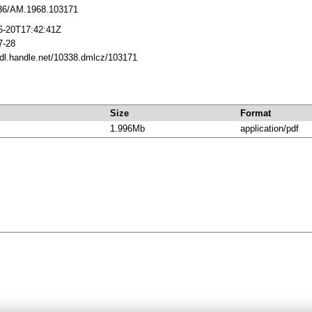
36/AM.1968.103171
5-20T17:42:41Z
7-28
hdl.handle.net/10338.dmlcz/103171
Size
Format
1.996Mb
application/pdf