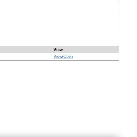
View
View/
Open