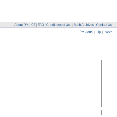
About DML-CZ
|
FAQ
|
Conditions of Use
|
Math Archives
|
Contact Us
Previous
|
Up
|
Next