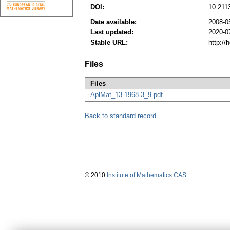
DOI:
10.211
Date available:
2008-0
Last updated:
2020-0
Stable URL:
http://
Files
Files
AplMat_13-1968-3_9.pdf
Back to standard record
© 2010
Institute of Mathematics CAS