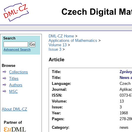
DML-CZ Home
Search
Applications of Mathematics
Volume 13
Issue 3
Advanced Search
Article
Browse
Title:
Zprávy
Collections
Title:
News a
Titles
Language:
Czech
Authors
Journal:
Aplika
MSC
ISSN:
0373-6
Volume:
13
Issue:
3
About DML-CZ
Year:
1968
Pages:
278-28
Partner of
Category:
news