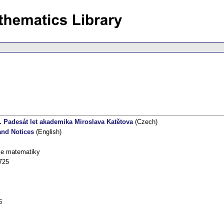
. Padesát let akademika Miroslava Katětova
(Czech)
nd Notices
(English)
ce matematiky
725
6