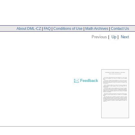
About DML-CZ
|
FAQ
|
Conditions of Use
|
Math Archives
|
Contact Us
Previous
|
Up
|
Next
Feedback