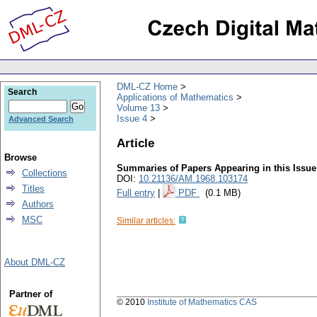
DML-CZ Home
Search
Applications of Mathematics
Volume 13
Issue 4
Advanced Search
Article
Browse
Summaries of Papers Appearing in this Issue
Collections
DOI:
10.21136/AM.1968.103174
Titles
Full entry
|
PDF
(0.1 MB)
Authors
MSC
Similar articles:
About DML-CZ
Partner of
© 2010
Institute of Mathematics CAS