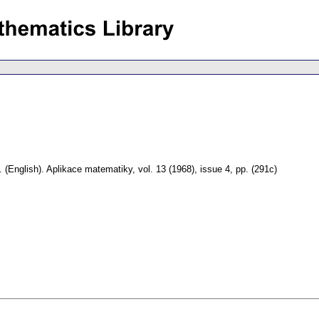
.
(English).
Aplikace matematiky
,
vol. 13 (1968), issue 4
,
pp. (291c)