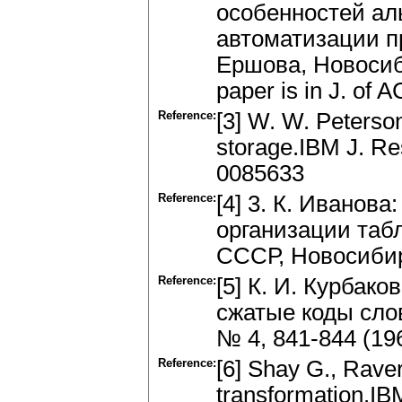
особенностей ал
автоматизации п
Ершова, Новосибир
paper is in J. of 
Reference:
[3] W. W. Peterso
storage.IBM J. Re
0085633
Reference:
[4] 3. К. Иванов
организации таб
СССР, Новосибирс
Reference:
[5] К. И. Курбак
сжатые коды сло
№ 4, 841-844 (19
Reference:
[6] Shay G., Rave
transformation.IB