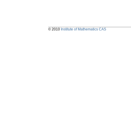
© 2010
Institute of Mathematics CAS