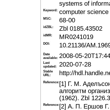
systems of informa
Keyword:
computer science
MSC:
68-00
idZBL:
Zbl 0185.43502
idMR:
MR0241019
DOI:
10.21136/AM.196
Date
2008-05-20T17:4
available:
Last
2020-07-28
updated:
Stable
http://hdl.handle
URL:
Reference:
[1] Г. M. Аделъс
алгоритм органи
(1962). Zbl 1226.
Reference:
[2] А. П. Ершов Г