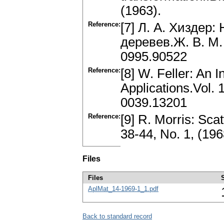
(1963).
Reference:
[7] Л. А. Хиздер
деревев.Ж. В. M. 
0995.90522
Reference:
[8] W. Feller: An I
Applications.Vol. 
0039.13201
Reference:
[9] R. Morris: Sc
38-44, No. 1, (19
Files
Files
AplMat_14-1969-1_1.pdf
Back to standard record