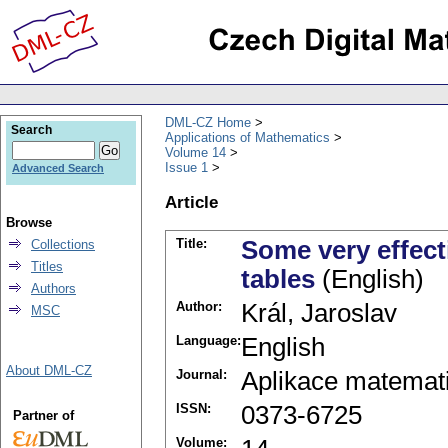
DML-CZ Home
Search
Applications of Mathematics
Volume 14
Issue 1
Advanced Search
Article
Browse
Title:
Some very effect
Collections
Titles
tables
(English)
Authors
Author:
Král, Jaroslav
MSC
Language:
English
About DML-CZ
Journal:
Aplikace matemat
ISSN:
0373-6725
Partner of
Volume: