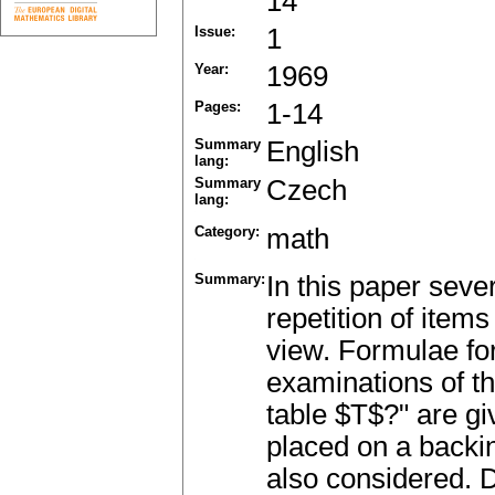
14
Issue:
1
Year:
1969
Pages:
1-14
Summary
English
lang:
Summary
Czech
lang:
Category:
math
Summary:
In this paper seve
repetition of items
view. Formulae fo
examinations of th
table $T$?" are gi
placed on a backi
also considered. 