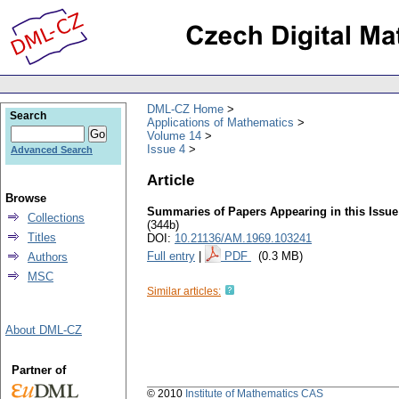
DML-CZ Home
Search
Applications of Mathematics
Volume 14
Issue 4
Advanced Search
Article
Browse
Summaries of Papers Appearing in this Issue
Collections
(344b)
Titles
DOI:
10.21136/AM.1969.103241
Full entry
|
PDF
(0.3 MB)
Authors
MSC
Similar articles:
About DML-CZ
Partner of
© 2010
Institute of Mathematics CAS