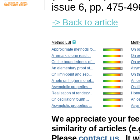
issue 6
,
pp. 475-49
-> Back to article
Method LSI
Meth
Approximate methods fo...
On os
A remark to one result...
On osc
On the boundedness of ...
On osc
An elementary proof of...
Asymp
On limit-point and sep...
On th
A note on higher monot...
An osc
Asymptotic properties ...
Oscil
Realisation of rendezv...
Homo
On oscillatory fourth ...
An osc
Asymptotic properties ...
Asymp
We appreciate your fe
similarity of articles (e
Please
contact us
. It 