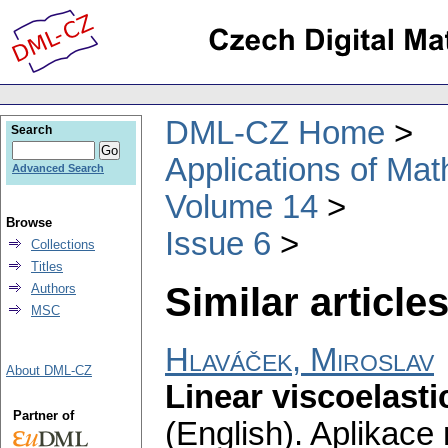
DML-CZ Home
Search
Applications of Ma
Advanced Search
Volume 14
Browse
Issue 6
Collections
Titles
Similar articles
Authors
MSC
Hlaváček, Miroslav
About DML-CZ
Linear viscoelasti
Partner of
(English).
Aplikace