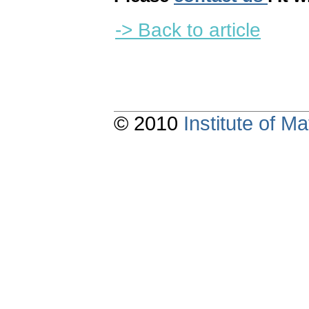
-> Back to article
© 2010
Institute of 