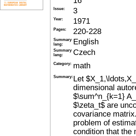
16
Issue:
3
Year:
1971
Pages:
220-228
Summary
English
lang:
Summary
Czech
lang:
Category:
math
Summary:
Let $X_1,\ldots,X_
dimensional autor
$\sum^n_{k=1} A_
$\zeta_t$ are unco
covariance matrix
problem of estima
condition that the