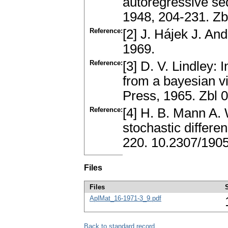
autoregressive seq
1948, 204-231. Z
Reference:
[2] J. Hájek J. An
1969.
Reference:
[3] D. V. Lindley: 
from a bayesian v
Press, 1965. Zbl 
Reference:
[4] H. B. Mann A. W
stochastic differ
220. 10.2307/190
Files
Files
AplMat_16-1971-3_9.pdf
Back to standard record