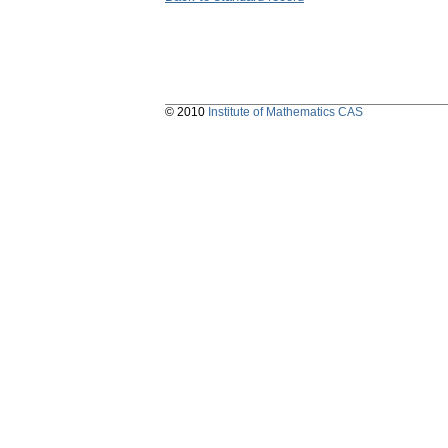
© 2010
Institute of Mathematics CAS