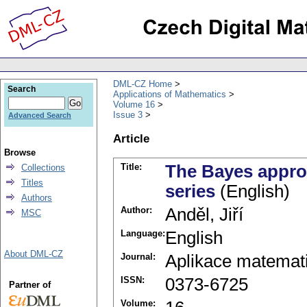
DML-CZ Home
Search
Applications of Mathematics
Volume 16
Issue 3
Advanced Search
Article
Browse
Title:
The Bayes approa
Collections
Titles
series
(English)
Authors
Author:
Anděl, Jiří
MSC
Language:
English
About DML-CZ
Journal:
Aplikace matemat
ISSN:
0373-6725
Partner of
Volume: