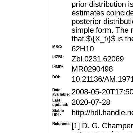
prior distribution 
estimates coincide
posterior distribut
simple form. The r
that $\{X_t\}$ is th
MSC:
62H10
idZBL:
Zbl 0231.62069
idMR:
MR0290498
DOI:
10.21136/AM.197
Date
2008-05-20T17:5
available:
Last
2020-07-28
updated:
Stable
http://hdl.handle
URL:
Reference:
[1] D. G. Champer