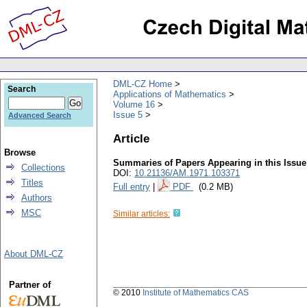
DML-CZ Home
Search
Applications of Mathematics
Volume 16
Issue 5
Advanced Search
Article
Browse
Summaries of Papers Appearing in this Issue
Collections
DOI:
10.21136/AM.1971.103371
Titles
Full entry
|
PDF
(0.2 MB)
Authors
MSC
Similar articles:
About DML-CZ
Partner of
© 2010
Institute of Mathematics CAS