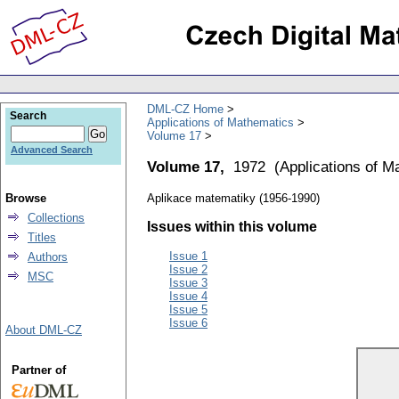
DML-CZ Home
Search
Applications of Mathematics
Volume 17
Advanced Search
Volume 17,
1972
(
Applications of M
Browse
Aplikace matematiky (1956-1990)
Collections
Issues within this volume
Titles
Issue 1
Authors
Issue 2
MSC
Issue 3
Issue 4
Issue 5
Issue 6
About DML-CZ
Partner of