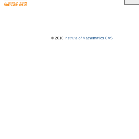
© 2010
Institute of Mathematics CAS