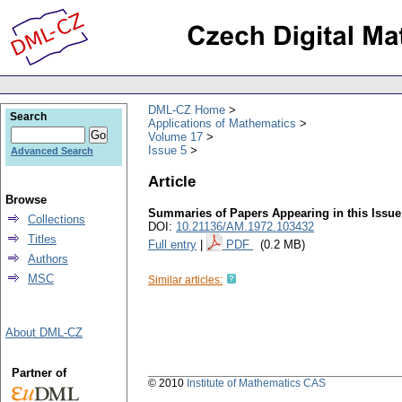
DML-CZ Home
Search
Applications of Mathematics
Volume 17
Issue 5
Advanced Search
Article
Browse
Summaries of Papers Appearing in this Issue
Collections
DOI:
10.21136/AM.1972.103432
Titles
Full entry
|
PDF
(0.2 MB)
Authors
MSC
Similar articles:
About DML-CZ
Partner of
© 2010
Institute of Mathematics CAS