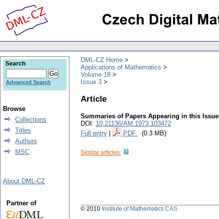
DML-CZ Home
Search
Applications of Mathematics
Volume 18
Issue 3
Advanced Search
Article
Browse
Summaries of Papers Appearing in this Issue
Collections
DOI:
10.21136/AM.1973.103472
Titles
Full entry
|
PDF
(0.3 MB)
Authors
MSC
Similar articles:
About DML-CZ
Partner of
© 2010
Institute of Mathematics CAS