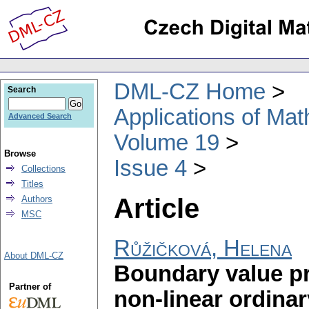
DML-CZ Home
Search
Applications of Ma
Advanced Search
Volume 19
Browse
Issue 4
Collections
Titles
Article
Authors
MSC
Růžičková, Helena
About DML-CZ
Boundary value pr
Partner of
non-linear ordinar