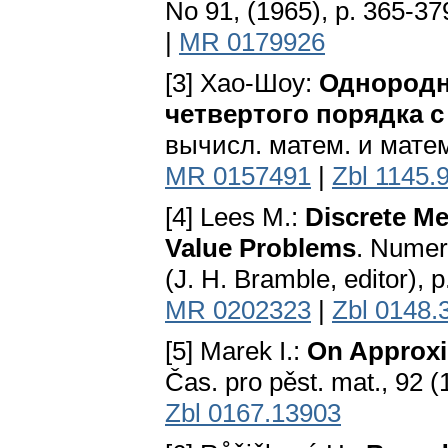
No 91, (1965), p. 365-37
|
MR 0179926
[3] Хао-Шоу:
Однородн
четвертого порядка
вычисл. матем. и матем.
MR 0157491
|
Zbl 1145.
[4] Lees M.:
Discrete Me
Value Problems
. Numeri
(J. H. Bramble, editor),
MR 0202323
|
Zbl 0148.
[5] Marek I.:
On Approxi
Čas. pro pěst. mat., 92 (
Zbl 0167.13903