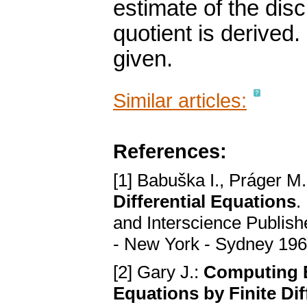
estimate of the discr
quotient is derive
given.
Similar articles:
References:
[1] Babuška I., Práger M.
Differential Equations
.
and Interscience Publish
- New York - Sydney 19
[2] Gary J.:
Computing E
Equations by Finite Di