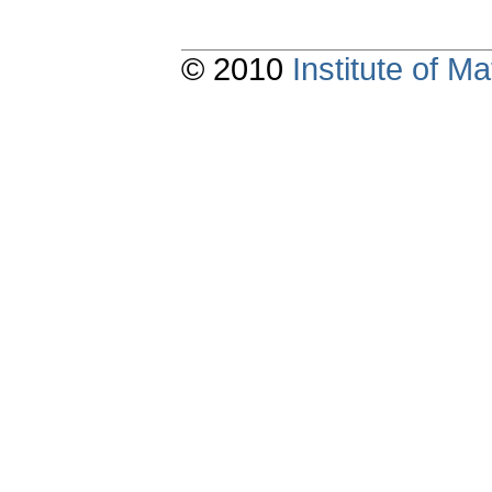
© 2010
Institute of 