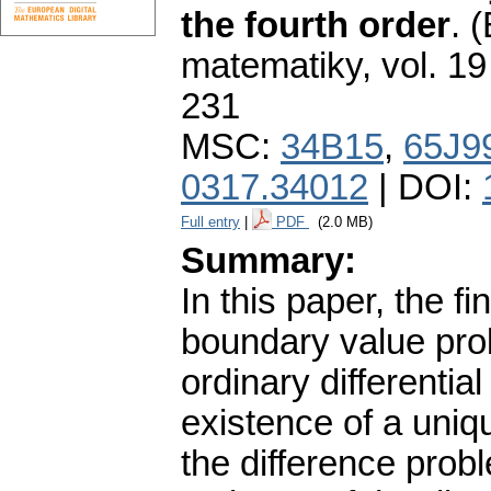
the fourth order
.
(
matematiky
,
vol. 19
231
MSC:
34B15
,
65J9
0317.34012
| DOI:
Full entry
|
PDF
(2.0 MB)
Summary:
In this paper, the fi
boundary value prob
ordinary differentia
existence of a uniqu
the difference pro