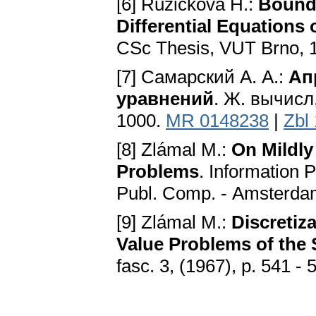
[6] Růžičková H.:
Bounda
Differential Equations 
CSc Thesis, VUT Brno, 
[7] Самарский А. А.:
Ап
уравнений
. Ж. вычисл,
1000.
MR 0148238
|
Zbl
[8] Zlámal M.:
On Mildly
Problems
. Information 
Publ. Соmр. - Amsterda
[9] Zlámal M.:
Discretiz
Value Problems of the
fasc. 3, (1967), p. 541 - 