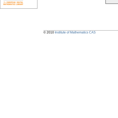
© 2010
Institute of Mathematics CAS