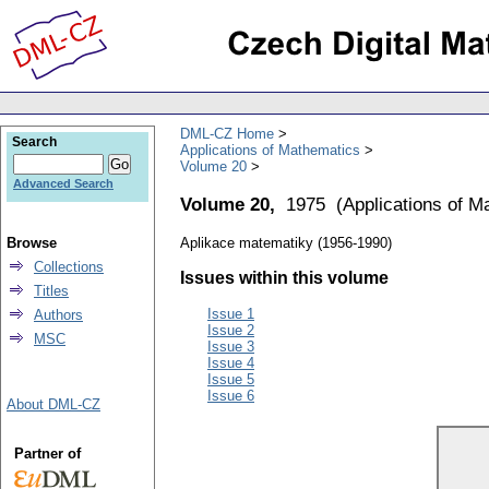
DML-CZ Home
Search
Applications of Mathematics
Volume 20
Advanced Search
Volume 20,
1975
(
Applications of M
Browse
Aplikace matematiky (1956-1990)
Collections
Issues within this volume
Titles
Issue 1
Authors
Issue 2
MSC
Issue 3
Issue 4
Issue 5
Issue 6
About DML-CZ
Partner of