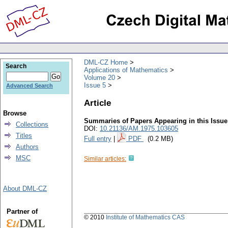
DML-CZ Home
Search
Applications of Mathematics
Volume 20
Issue 5
Advanced Search
Article
Browse
Summaries of Papers Appearing in this Issue
Collections
DOI:
10.21136/AM.1975.103605
Titles
Full entry
|
PDF
(0.2 MB)
Authors
MSC
Similar articles:
About DML-CZ
Partner of
© 2010
Institute of Mathematics CAS