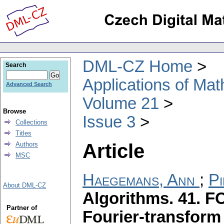
DML-CZ Home
Search
Applications of Ma
Advanced Search
Volume 21
Browse
Issue 3
Collections
Titles
Article
Authors
MSC
Haegemans, Ann
;
Pi
About DML-CZ
Algorithms. 41. 
Partner of
Fourier-transform 