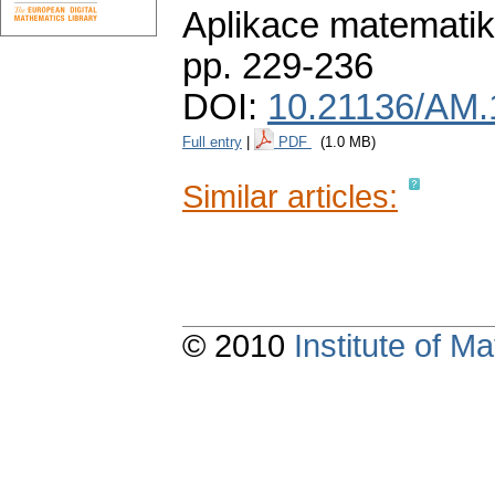
Aplikace matematik
pp. 229-236
DOI:
10.21136/AM.
Full entry
|
PDF
(1.0 MB)
Similar articles:
© 2010
Institute of 