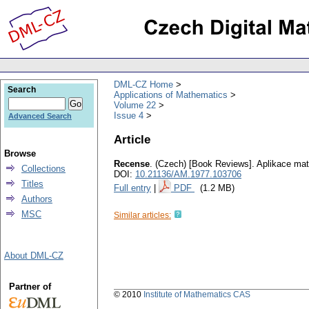
DML-CZ Home
Search
Applications of Mathematics
Volume 22
Issue 4
Advanced Search
Article
Browse
Recense
.
(Czech) [Book Reviews].
Aplikace ma
Collections
DOI:
10.21136/AM.1977.103706
Titles
Full entry
|
PDF
(1.2 MB)
Authors
MSC
Similar articles:
About DML-CZ
Partner of
© 2010
Institute of Mathematics CAS