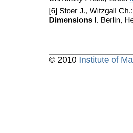
[6] Stoer J., Witzgall Ch.
Dimensions I
. Berlin, 
© 2010
Institute of 