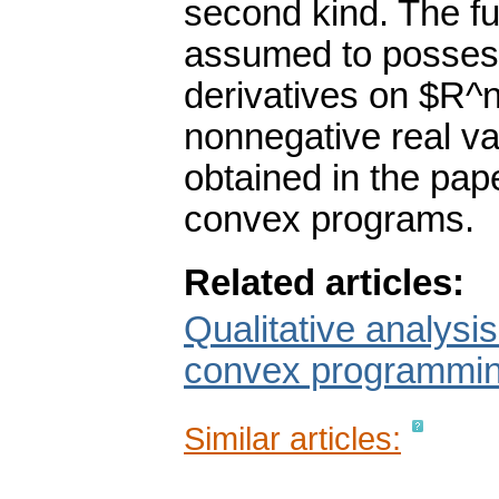
second kind. The fu
assumed to possess 
derivatives on $R^
nonnegative real va
obtained in the pap
convex programs.
Related articles:
Qualitative analysis
convex programming
Similar articles: