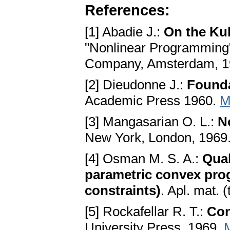
References:
[1] Abadie J.:
On the Ku
"Nonlinear Programming",
Company, Amsterdam, 
[2] Dieudonne J.:
Founda
Academic Press 1960.
M
[3] Mangasarian O. L.:
N
New York, London, 1969
[4] Osman M. S. A.:
Qual
parametric convex pro
constraints)
. Apl. mat. 
[5] Rockafellar R. T.:
Con
University Press, 1969.