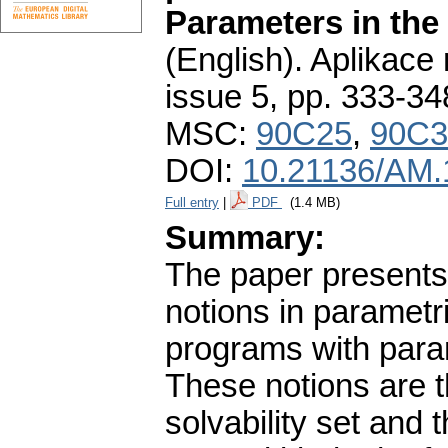
Parameters in the 
(English).
Aplikace
issue 5
,
pp. 333-34
MSC:
90C25
,
90C3
DOI:
10.21136/AM.
Full entry
|
PDF
(1.4 MB)
Summary:
The paper presents 
notions in paramet
programs with param
These notions are t
solvability set and t