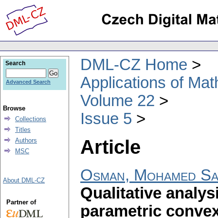
DML-CZ Home
Search
Applications of Ma
Advanced Search
Volume 22
Browse
Issue 5
Collections
Titles
Article
Authors
MSC
Osman, Mohamed Say
About DML-CZ
Qualitative analys
Partner of
parametric convex