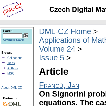
DML-CZ Home
Search
Applications of Ma
Advanced Search
Volume 24
Browse
Issue 5
Collections
Titles
Article
Authors
MSC
Franců, Jan
About DML-CZ
On Signorini pro
Partner of
equations. The ca