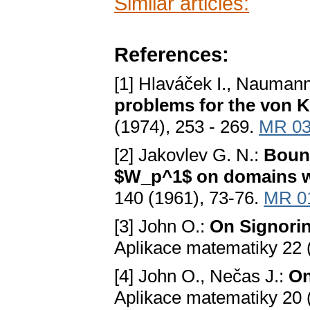
Similar articles:
References:
[1] Hlaváček I., Naumann
problems for the von K
(1974), 253 - 269.
MR 03
[2] Jakovlev G. N.:
Bound
$W_p^1$ on domains wi
140 (1961), 73-76.
MR 0
[3] John O.:
On Signorin
Aplikace matematiky 22 
[4] John O., Nečas J.:
On
Aplikace matematiky 20 