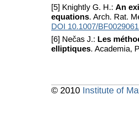
[5] Knightly G. H.:
An ex
equations
. Arch. Rat. M
DOI 10.1007/BF0029061
[6] Nečas J.:
Les méthod
elliptiques
. Academia, 
© 2010
Institute of 