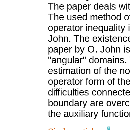
The paper deals wit
The used method o
operator inequality 
John. The existence
paper by O. John is
"angular" domains. T
estimation of the n
operator form of th
difficulties connec
boundary are overc
the auxiliary functio