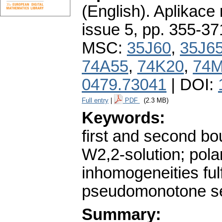
(English).
Aplikace
issue 5
,
pp. 355-37
MSC:
35J60
,
35J6
74A55
,
74K20
,
74
0479.73041
| DOI:
Full entry
|
PDF
(2.3 MB)
Keywords:
first and second bo
W2,2-solution; polar
inhomogeneities fulf
pseudomonotone sem
Summary: