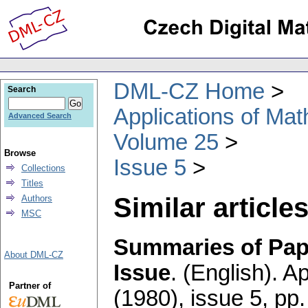
DML-CZ Home
Search
Applications of Ma
Advanced Search
Volume 25
Browse
Issue 5
Collections
Titles
Similar articles
Authors
MSC
Summaries of Pape
About DML-CZ
Issue
.
(English).
Ap
Partner of
(1980), issue 5
,
pp.