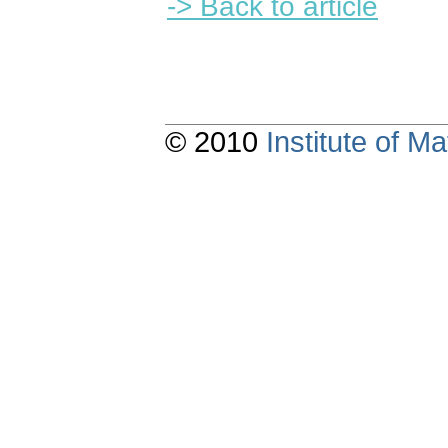
-> Back to article
© 2010
Institute of 