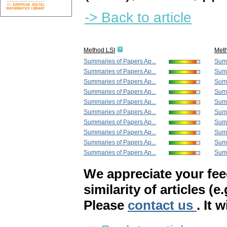
-> Back to article
Method LSI
Met
Summaries of Papers Ap...
Summ
Summaries of Papers Ap...
Summ
Summaries of Papers Ap...
Summ
Summaries of Papers Ap...
Summ
Summaries of Papers Ap...
Summ
Summaries of Papers Ap...
Summ
Summaries of Papers Ap...
Summ
Summaries of Papers Ap...
Summ
Summaries of Papers Ap...
Summ
Summaries of Papers Ap...
Summ
We appreciate your fe
similarity of articles (e
Please
contact us
. It 