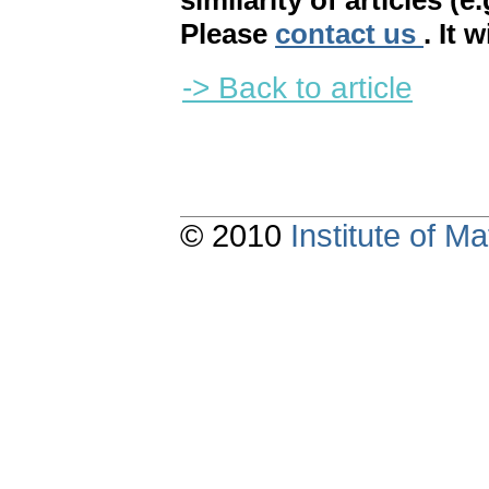
similarity of articles (e
Please
contact us
. It 
-> Back to article
© 2010
Institute of 