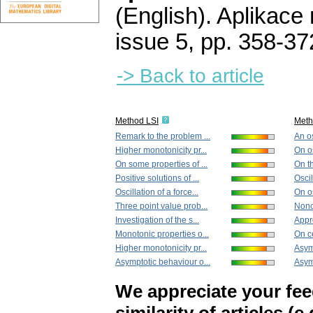
(English).
Aplikace
issue 5
,
pp. 358-37
-> Back to article
Method LSI
Met
Remark to the problem ...
An os
Higher monotonicity pr...
On os
On some properties of ...
On t
Positive solutions of ...
Oscil
Oscillation of a force...
On os
Three point value prob...
Nonos
Investigation of the s...
Appr
Monotonic properties o...
On ce
Higher monotonicity pr...
Asym
Asymptotic behaviour o...
Asymp
We appreciate your fe