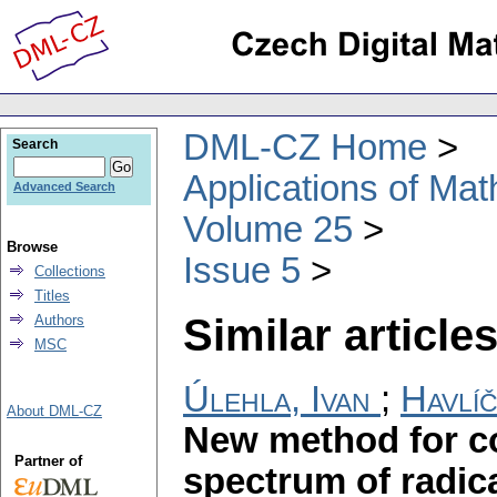
DML-CZ Home
Search
Applications of Ma
Advanced Search
Volume 25
Browse
Issue 5
Collections
Titles
Similar articles
Authors
MSC
Úlehla, Ivan
;
Havlíč
About DML-CZ
New method for co
Partner of
spectrum of radic