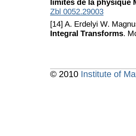
limites de la physique
Zbl 0052.29003
[14] A. Erdelyi W. Magnu
Integral Transforms
. M
© 2010
Institute of 