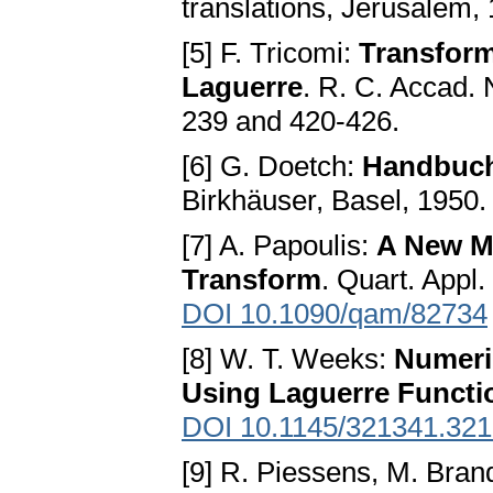
translations, Jerusalem,
[5] F. Tricomi:
Transform
Laguerre
. R. C. Accad. N
239 and 420-426.
[6] G. Doetch:
Handbuch
Birkhäuser, Basel, 1950.
[7] A. Papoulis:
A New Me
Transform
. Quart. Appl
DOI 10.1090/qam/82734
[8] W. T. Weeks:
Numeric
Using Laguerre Functi
DOI 10.1145/321341.32
[9] R. Piessens, M. Bran