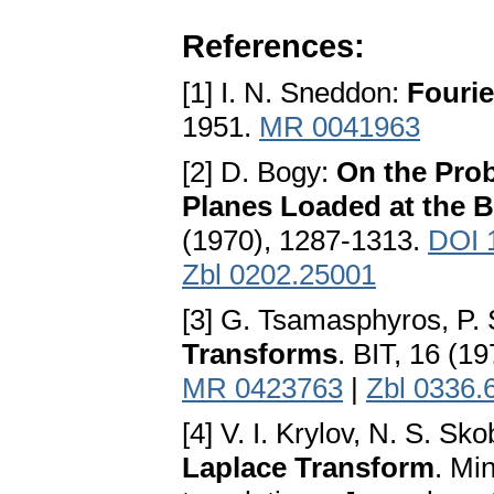
References:
[1] I. N. Sneddon:
Fourie
1951.
MR 0041963
[2] D. Bogy:
On the Prob
Planes Loaded at the 
(1970), 1287-1313.
DOI 
Zbl 0202.25001
[3] G. Tsamasphyros, P. 
Transforms
. BIT, 16 (1
MR 0423763
|
Zbl 0336.
[4] V. I. Krylov, N. S. Sk
Laplace Transform
. Mi