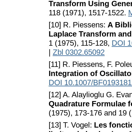
Transform Using Gener
118 (1971), 1517-1522.
[10] R. Piessens:
A Bibl
Laplace Transform and
1 (1975), 115-128,
DOI 1
|
Zbl 0302.65092
[11] R. Piessens, F. Pole
Integration of Oscillat
DOI 10.1007/BF0193181
[12] A. Alaylioglu G. Eva
Quadrature Formulae fo
(1975), 173-176 and 19 
[13] T. Vogel:
Les fonct