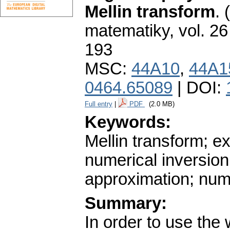
Mellin transform
.
matematiky
,
vol. 26
193
MSC:
44A10
,
44A1
0464.65089
| DOI:
Full entry
|
PDF
(2.0 MB)
Keywords:
Mellin transform; e
numerical inversion
approximation; num
Summary:
In order to use the