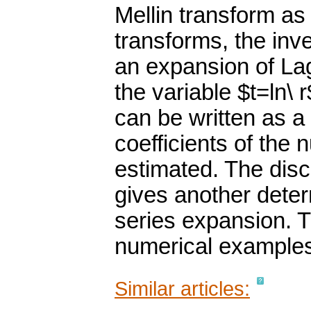
Mellin transform as
transforms, the inv
an expansion of Lag
the variable $t=ln\ 
can be written as a
coefficients of the
estimated. The disc
gives another determ
series expansion. T
numerical example
Similar articles: