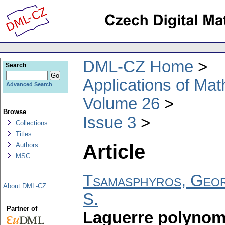
DML-CZ Home
Search
Applications of Ma
Advanced Search
Volume 26
Browse
Issue 3
Collections
Titles
Article
Authors
MSC
Tsamasphyros, Geor
About DML-CZ
S.
Partner of
Laguerre polynomi