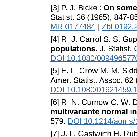
[3] P. J. Bickel:
On some 
Statist. 36 (1965), 847-8
MR 0177484
|
Zbl 0192.
[4] R. J. Carrol S. S. Gu
populations
. J. Statist
DOI 10.1080/009496577
[5] E. L. Crow M. M. Sidd
Amer. Statist. Assoc. 62
DOI 10.1080/01621459.
[6] R. N. Curnow C. W. 
multivariante normal in
579.
DOI 10.1214/aoms/
[7] J. L. Gastwirth H. Ru