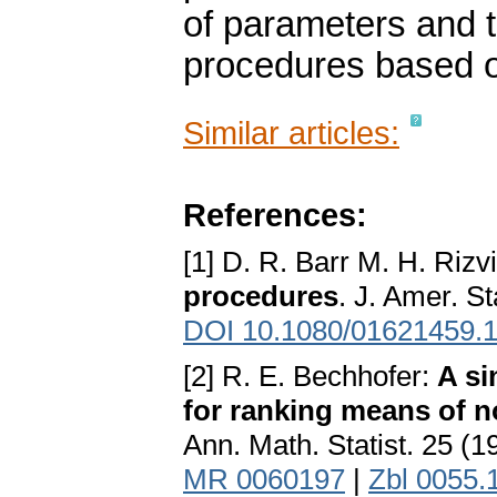
of parameters and t
procedures based 
Similar articles:
References:
[1] D. R. Barr M. H. Rizv
procedures
. J. Amer. S
DOI 10.1080/01621459.
[2] R. E. Bechhofer:
A si
for ranking means of 
Ann. Math. Statist. 25 (1
MR 0060197
|
Zbl 0055.