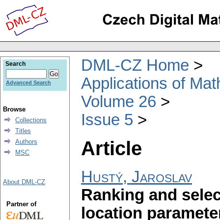
DML-CZ Home
Search
Applications of Ma
Advanced Search
Volume 26
Browse
Issue 5
Collections
Titles
Article
Authors
MSC
Hustý, Jaroslav
About DML-CZ
Ranking and selec
Partner of
location paramete