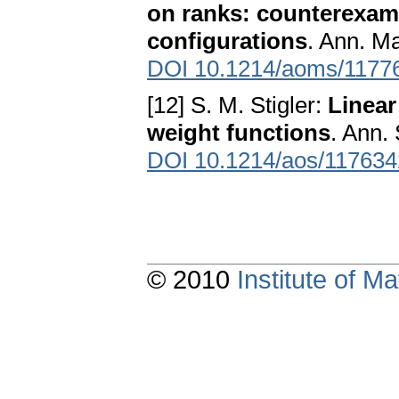
on ranks: counterexamp
configurations
. Ann. Ma
DOI 10.1214/aoms/1177
[12] S. M. Stigler:
Linear
weight functions
. Ann. 
DOI 10.1214/aos/11763
© 2010
Institute of 