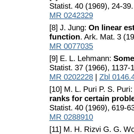
Statist. 40 (1969), 24-39
MR 0242329
[8] J. Jung:
On linear es
function
. Ark. Mat. 3 (
MR 0077035
[9] E. L. Lehmann:
Some
Statist. 37 (1966), 1137-
MR 0202228
|
Zbl 0146.
[10] M. L. Puri P. S. Puri
ranks for certain probl
Statist. 40 (1969), 619-6
MR 0288910
[11] M. H. Rizvi G. G. 