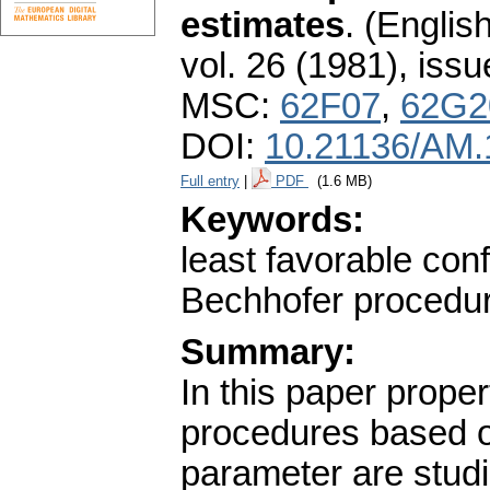
estimates
.
(English
vol. 26 (1981), issu
MSC:
62F07
,
62G2
DOI:
10.21136/AM.
Full entry
|
PDF
(1.6 MB)
Keywords:
least favorable conf
Bechhofer procedu
Summary:
In this paper prope
procedures based o
parameter are studi