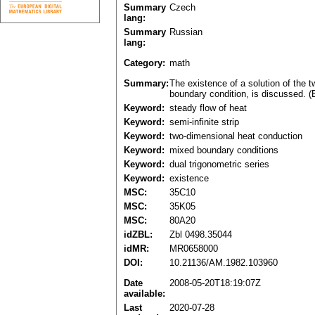
Summary
Czech
lang:
Summary
Russian
lang:
Category:
math
Summary:
The existence of a solution of the t
boundary condition, is discussed. (
Keyword:
steady flow of heat
Keyword:
semi-infinite strip
Keyword:
two-dimensional heat conduction
Keyword:
mixed boundary conditions
Keyword:
dual trigonometric series
Keyword:
existence
MSC:
35C10
MSC:
35K05
MSC:
80A20
idZBL:
Zbl 0498.35044
idMR:
MR0658000
DOI:
10.21136/AM.1982.103960
Date
2008-05-20T18:19:07Z
available:
Last
2020-07-28