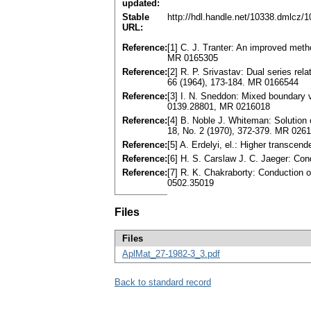
updated:
Stable
http://hdl.handle.net/10338.dmlcz/
URL:
Reference:
[1] C. J. Tranter: An improved meth
MR 0165305
Reference:
[2] R. P. Srivastav: Dual series rela
66 (1964), 173-184. MR 0166544
Reference:
[3] I. N. Sneddon: Mixed boundary v
0139.28801, MR 0216018
Reference:
[4] B. Noble J. Whiteman: Solution o
18, No. 2 (1970), 372-379. MR 026
Reference:
[5] A. Erdelyi, el.: Higher transcen
Reference:
[6] H. S. Carslaw J. C. Jaeger: Cond
Reference:
[7] R. K. Chakraborty: Conduction of 
0502.35019
Files
Files
AplMat_27-1982-3_3.pdf
Back to standard record