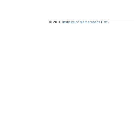
© 2010
Institute of Mathematics CAS