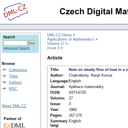
DML-CZ Home
Search
Applications of Mathematics
Volume 27
Issue 3
Advanced Search
Article
Browse
Title:
Note on steady flow of heat in a s
Collections
Author:
Chakraborty, Ranjit Kumar
Titles
Language:
English
Authors
Journal:
Aplikace matematiky
MSC
ISSN:
0373-6725
Volume:
27
Issue:
3
About DML-CZ
Year:
1982
Pages:
167-175
Partner of
Summary
English
lang: