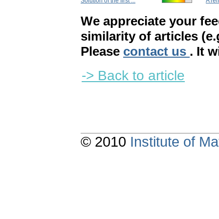
Solution of the first ...
A rem
We appreciate your fe
similarity of articles (e
Please
contact us
. It 
-> Back to article
© 2010
Institute of 