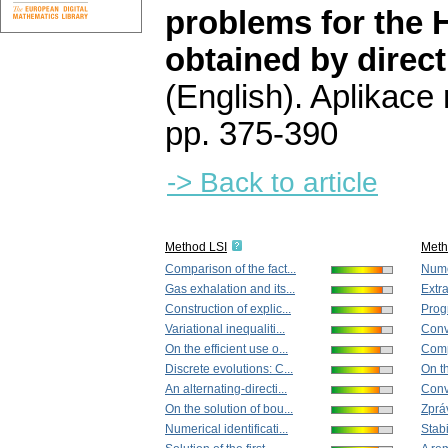
problems for the 
obtained by direct
(English).
Aplikace
pp. 375-390
-> Back to article
Method LSI
Met
Comparison of the fact...
Numer
Gas exhalation and its...
Extra
Construction of explic...
Progr
Variational inequaliti...
Conv
On the efficient use o...
Compa
Discrete evolutions: C...
On th
An alternating-directi...
Conv
On the solution of bou...
Zprá
Numerical identificati...
Stabi