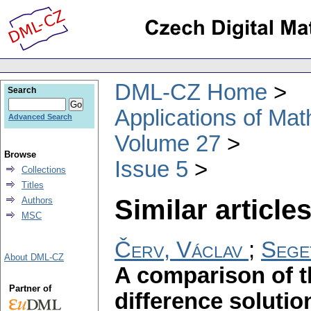
DML-CZ Home
Search
Applications of Ma
Advanced Search
Volume 27
Browse
Issue 5
Collections
Titles
Similar articles
Authors
MSC
Červ, Václav
;
Sege
About DML-CZ
A comparison of th
Partner of
difference soluti