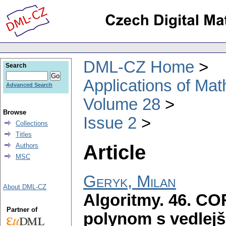
DML-CZ Home
Search
Applications of Ma
Advanced Search
Volume 28
Browse
Issue 2
Collections
Titles
Article
Authors
MSC
Geryk, Milan
About DML-CZ
Algoritmy. 46. COR
Partner of
polynom s vedlej