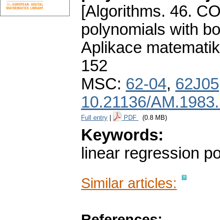
[Algorithms. 46. CO
polynomials with bo
Aplikace matematik
152
MSC:
62-04
,
62J05
10.21136/AM.1983
Full entry
|
PDF
(0.8 MB)
Keywords:
linear regression p
Similar articles:
References: