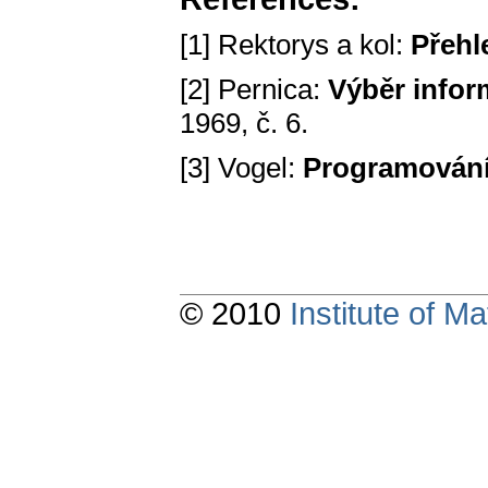
[1] Rektorys a kol:
Přehl
[2] Pernica:
Výběr infor
1969, č. 6.
[3] Vogel:
Programován
© 2010
Institute of 