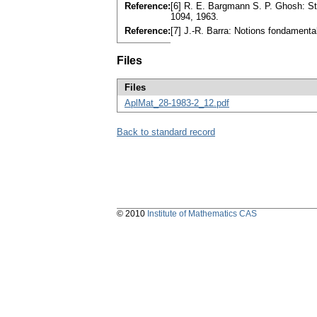
Reference:
[6] R. E. Bargmann S. P. Ghosh: St
1094, 1963.
Reference:
[7] J.-R. Barra: Notions fondament
Files
Files
AplMat_28-1983-2_12.pdf
Back to standard record
© 2010
Institute of Mathematics CAS