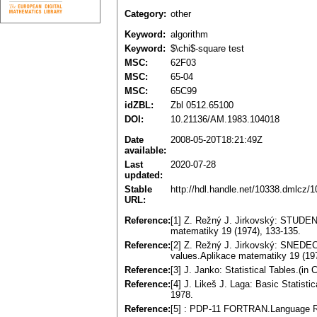
Category:
other
Keyword:
algorithm
Keyword:
$\chi$-square test
MSC:
62F03
MSC:
65-04
MSC:
65C99
idZBL:
Zbl 0512.65100
DOI:
10.21136/AM.1983.104018
Date
2008-05-20T18:21:49Z
available:
Last
2020-07-28
updated:
Stable
http://hdl.handle.net/10338.dmlcz/
URL:
Reference:
[1] Z. Režný J. Jirkovský: STUDENT. 
matematiky 19 (1974), 133-135.
Reference:
[2] Z. Režný J. Jirkovský: SNEDECOR
values.Aplikace matematiky 19 (197
Reference:
[3] J. Janko: Statistical Tables.(
Reference:
[4] J. Likeš J. Laga: Basic Statisti
1978.
Reference:
[5] : PDP-11 FORTRAN.Language Re