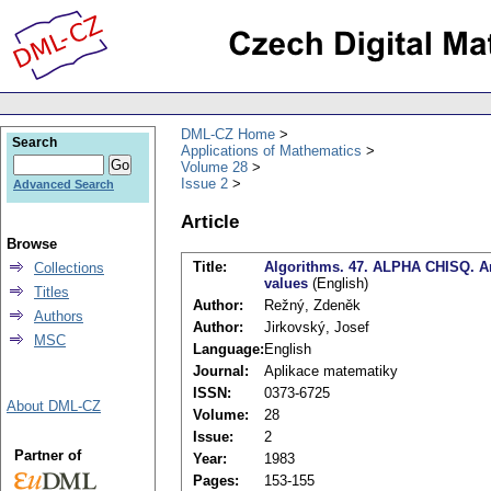
DML-CZ Home
Search
Applications of Mathematics
Volume 28
Issue 2
Advanced Search
Article
Browse
Title:
Algorithms. 47. ALPHA CHISQ. An a
Collections
values
(English)
Titles
Author:
Režný, Zdeněk
Authors
Author:
Jirkovský, Josef
MSC
Language:
English
Journal:
Aplikace matematiky
ISSN:
0373-6725
About DML-CZ
Volume:
28
Issue:
2
Partner of
Year:
1983
Pages:
153-155