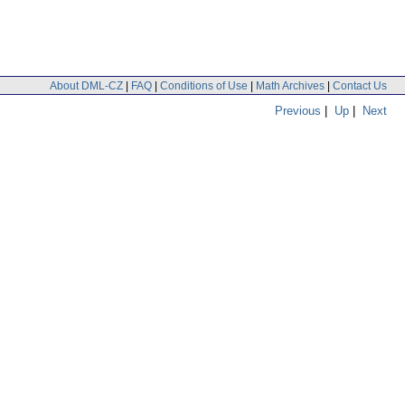
About DML-CZ
|
FAQ
|
Conditions of Use
|
Math Archives
|
Contact Us
Previous
|
Up
|
Next