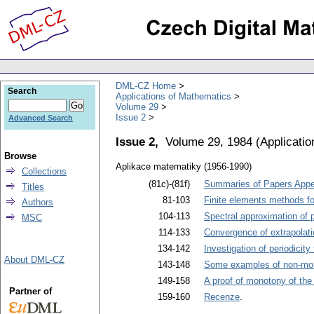
DML-CZ Home
Search
Applications of Mathematics
Volume 29
Issue 2
Advanced Search
Issue 2,
Volume 29, 1984
(
Applicati
Browse
Aplikace matematiky (1956-1990)
Collections
(81c)-(81f)
Summaries of Papers Appea
Titles
81-103
Finite elements methods for
Authors
104-113
Spectral approximation of 
MSC
114-133
Convergence of extrapolati
134-142
Investigation of periodicit
About DML-CZ
143-148
Some examples of non-mono
149-158
A proof of monotony of the
Partner of
159-160
Recenze
.