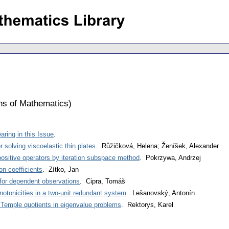
ons of Mathematics
)
ring in this Issue
.
 solving viscoelastic thin plates
. Růžičková, Helena; Ženíšek, Alexander
positive operators by iteration subspace method
. Pokrzywa, Andrzej
on coefficients
. Zítko, Jan
y for dependent observations
. Cipra, Tomáš
tonicities in a two-unit redundant system
. Lešanovský, Antonín
 Temple quotients in eigenvalue problems
. Rektorys, Karel