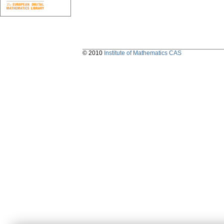
© 2010
Institute of Mathematics CAS