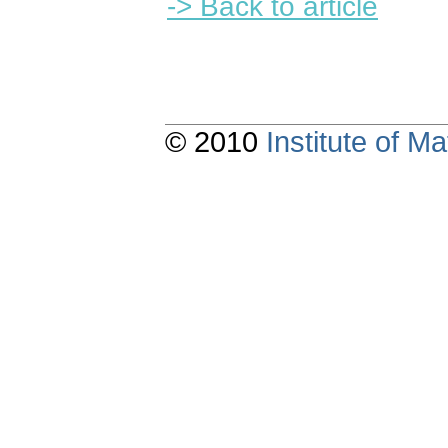
-> Back to article
© 2010
Institute of 