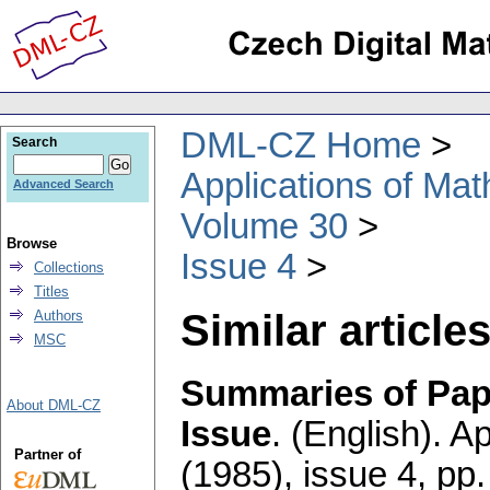
DML-CZ Home
Search
Applications of Ma
Advanced Search
Volume 30
Browse
Issue 4
Collections
Titles
Similar articles
Authors
MSC
Summaries of Pape
About DML-CZ
Issue
.
(English).
Ap
Partner of
(1985), issue 4
,
pp.