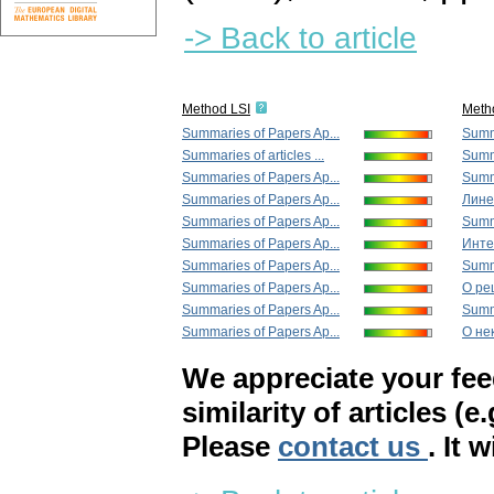
-> Back to article
Method LSI
Meth
Summaries of Papers Ap...
Summa
Summaries of articles ...
Summa
Summaries of Papers Ap...
Summa
Summaries of Papers Ap...
Лине
Summaries of Papers Ap...
Summa
Summaries of Papers Ap...
Инте
Summaries of Papers Ap...
Summa
Summaries of Papers Ap...
О ре
Summaries of Papers Ap...
Summa
Summaries of Papers Ap...
О не
We appreciate your fe
similarity of articles (e
Please
contact us
. It 