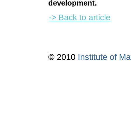
development.
-> Back to article
© 2010
Institute of 