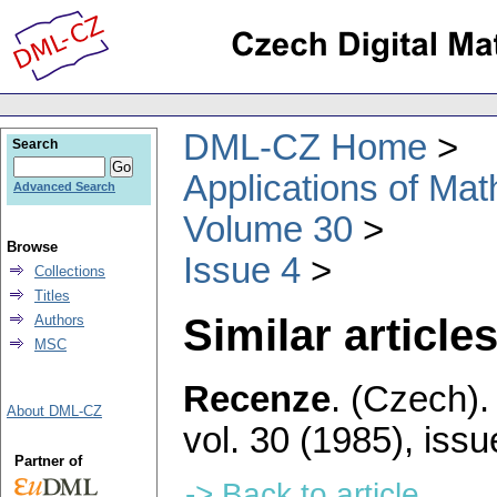
DML-CZ Home
Search
Applications of Ma
Advanced Search
Volume 30
Browse
Issue 4
Collections
Titles
Similar articles
Authors
MSC
Recenze
.
(Czech).
About DML-CZ
vol. 30 (1985), issu
Partner of
-> Back to article