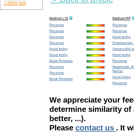
Method LSI
Method RP
Recense
Recense
Recense
Recense
Recense
Nové knihy
Recense
Erlangenský
Nové knihy
Univerzální př
Nové knihy
Nové knihy
Book Reviews
Recense
Recenze
Matematik Ji
Nečas
Recense
Nové knihy
Book Reviews
Recenze
We appreciate your fe
determine similarity of
better, ...).
Please
contact us
. It 