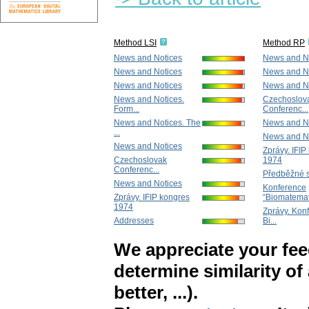
Method LSI
Method RP
News and Notices
News and N
News and Notices
News and N
News and Notices
News and N
News and Notices.
Czechoslov
Form...
Conferenc...
News and Notices. The
News and N
...
News and N
News and Notices
Zprávy. IFIP
Czechoslovak
1974
Conferenc...
Předběžné s
News and Notices
Konference
Zprávy. IFIP kongres
“Biomatemat.
1974
Zprávy. Kon
Addresses
Bi...
We appreciate your fe
determine similarity of
better, ...).