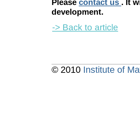
Please
contact us
. It 
development.
-> Back to article
© 2010
Institute of 