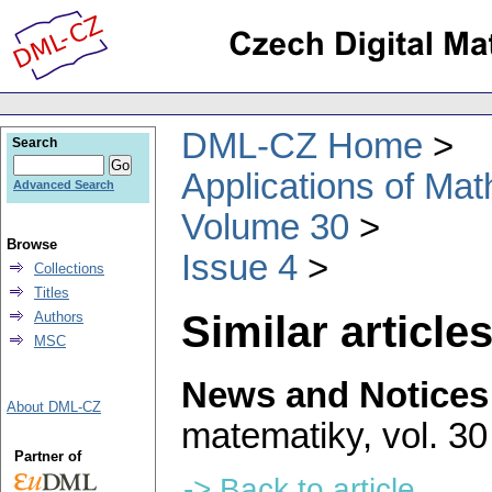
DML-CZ Home
Search
Applications of Ma
Advanced Search
Volume 30
Browse
Issue 4
Collections
Titles
Similar articles
Authors
MSC
News and Notices
About DML-CZ
matematiky
,
vol. 30
Partner of
-> Back to article