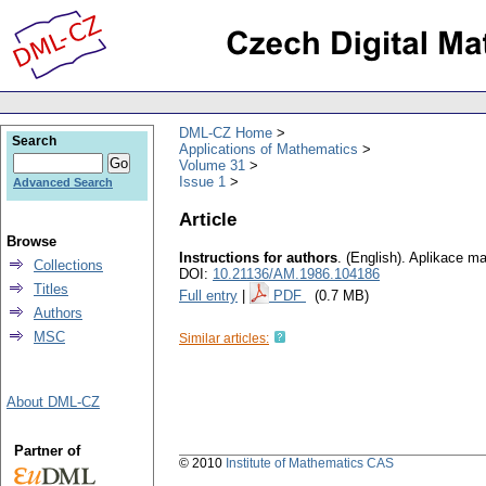
DML-CZ Home
Search
Applications of Mathematics
Volume 31
Issue 1
Advanced Search
Article
Browse
Instructions for authors
.
(English).
Aplikace ma
Collections
DOI:
10.21136/AM.1986.104186
Titles
Full entry
|
PDF
(0.7 MB)
Authors
MSC
Similar articles:
About DML-CZ
Partner of
© 2010
Institute of Mathematics CAS