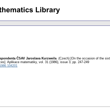
espondenta ČSAV Jaroslava Kurzweila
.
(Czech) [On the occasion of the sixt
ces].
Aplikace matematiky
,
vol. 31 (1986), issue 3
,
pp. 247-249
1986.104201