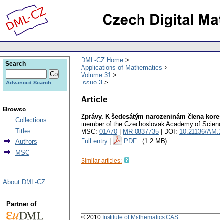
DML-CZ Home
Search
Applications of Mathematics
Volume 31
Issue 3
Advanced Search
Article
Browse
Zprávy. K šedesátým narozeninám člena kor
Collections
member of the Czechoslovak Academy of Scien
Titles
MSC:
01A70
|
MR 0837735
| DOI:
10.21136/AM.
Full entry
|
PDF
(1.2 MB)
Authors
MSC
Similar articles:
About DML-CZ
Partner of
© 2010
Institute of Mathematics CAS