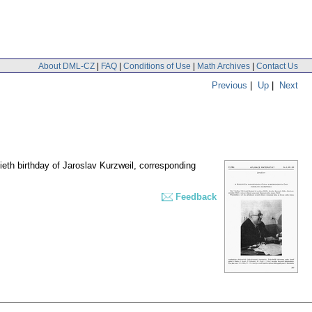
About DML-CZ
|
FAQ
|
Conditions of Use
|
Math Archives
|
Contact Us
Previous
|
Up
|
Next
ieth birthday of Jaroslav Kurzweil, corresponding
Feedback