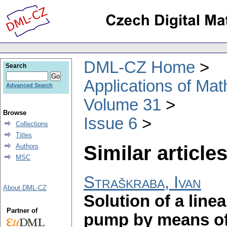
DML-CZ Home
Search
Applications of Ma
Advanced Search
Volume 31
Browse
Issue 6
Collections
Titles
Similar articles
Authors
MSC
Straškraba, Ivan
About DML-CZ
Solution of a line
Partner of
pump by means of 