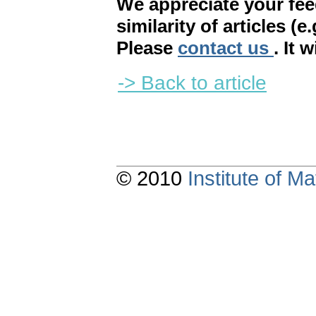
We appreciate your fe
similarity of articles (e
Please
contact us
. It 
-> Back to article
© 2010
Institute of 