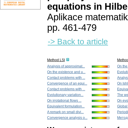
equations in Hilbe
Aplikace matematik
pp. 461-479
-> Back to article
Method LSI
Metho
Analysis of approximat...
On the 
On the existence and u...
Evoluti
Contact problems with ...
Analysi
Convergence of an equi...
On Ishl
Contact problems with ...
Equival
Evolutionary variation...
The we
On irrotational flows ...
On evol
Equivalent formulation...
Global 
A remark on small divi...
Periodi
Convergence analysis o...
Метод 