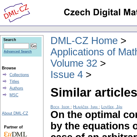
DML-CZ Home
Search
Applications of Ma
Advanced Search
Volume 32
Browse
Issue 4
Collections
Titles
Similar articles
Authors
MSC
Bock, Igor
;
Hlaváček, Ivan
;
Lovíšek, Ján
On the optimal co
About DML-CZ
by the equations o
Partner of