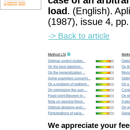
case of an arbitra
load
.
(English).
Apl
(1987), issue 4
,
pp.
-> Back to article
Method LSI
Meth
Optimal control proble...
Optim
On the best stabilizin...
On th
On the generalization ...
Monot
Some examples concerni...
Optim
On a problem of mathem...
On a 
On minimizing the sum ...
Conta
Fixed point theorem in...
On re
Note on spectral theor...
A str
Optimal stopping and i...
On ge
Perturbations of varia...
Gener
We appreciate your fe