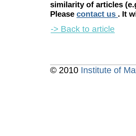
similarity of articles (e
Please
contact us
. It 
-> Back to article
© 2010
Institute of 