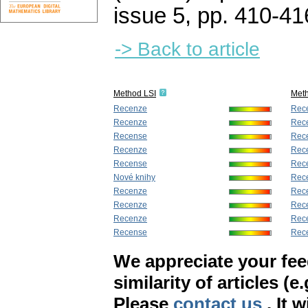
issue 5
,
pp. 410-41
-> Back to article
Method LSI
Met
Recenze
Rec
Recenze
Rec
Recense
Rec
Recenze
Rec
Recense
Rec
Nové knihy
Rec
Recenze
Rec
Recenze
Rec
Recenze
Rec
Recense
Rec
We appreciate your fe
similarity of articles (e
Please
contact us
. It 