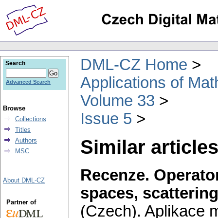
DML-CZ Home
Search
Applications of Ma
Advanced Search
Volume 33
Browse
Issue 5
Collections
Titles
Similar articles
Authors
MSC
Recenze. Operators
About DML-CZ
spaces, scattering
Partner of
(Czech).
Aplikace 