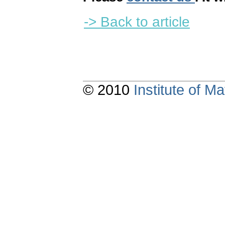
-> Back to article
© 2010
Institute of 