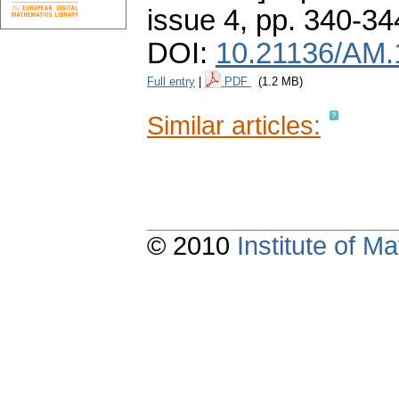
issue 4
,
pp. 340-34
DOI:
10.21136/AM.
Full entry
|
PDF
(1.2 MB)
Similar articles:
© 2010
Institute of 