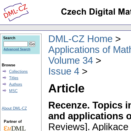
DML-CZ Home
Search
Applications of Ma
Advanced Search
Volume 34
Browse
Issue 4
Collections
Titles
Article
Authors
MSC
Recenze. Topics in
About DML-CZ
and applications 
Partner of
Reviews].
Aplikace