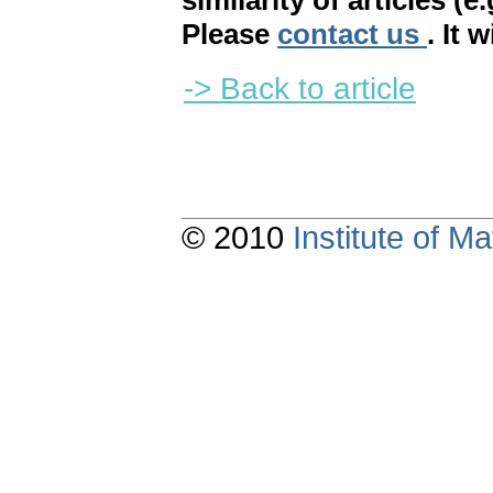
similarity of articles (e
Please
contact us
. It 
-> Back to article
© 2010
Institute of 