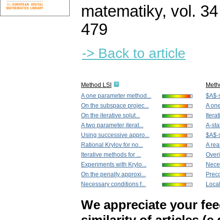
matematiky
,
vol. 34
479
-> Back to article
Method LSI
Meth
A one parameter method...
$A$-s
On the subspace projec...
A one
On the iterative solut...
Itera
A two parameter iterat...
A-sta
Using successive appro...
$A$-s
Rational Krylov for no...
A rea
Iterative methods for ...
Overi
Experiments with Krylo...
Neces
On the penalty approxi...
Preco
Necessary conditions f...
Local
We appreciate your fe