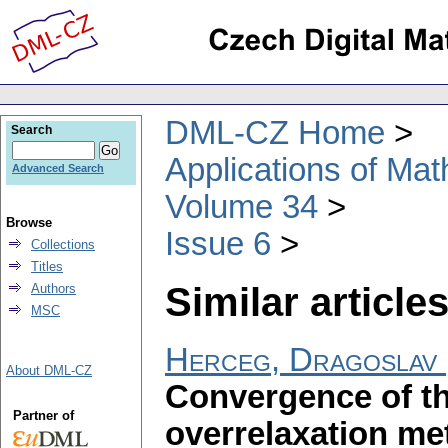
DML-CZ Home
Search
Applications of Ma
Advanced Search
Volume 34
Browse
Issue 6
Collections
Titles
Similar articles
Authors
MSC
Herceg, Dragoslav
About DML-CZ
Convergence of th
Partner of
overrelaxation m