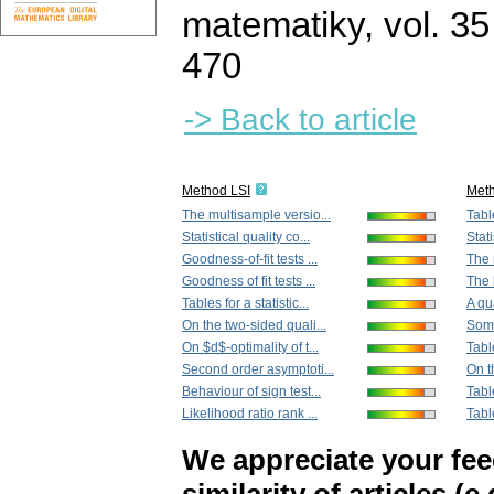
matematiky
,
vol. 35
470
-> Back to article
Method LSI
Met
The multisample versio...
Table
Statistical quality co...
Stati
Goodness-of-fit tests ...
The 
Goodness of fit tests ...
The 
Tables for a statistic...
A qu
On the two-sided quali...
Some
On $d$-optimality of t...
Tabl
Second order asymptoti...
On t
Behaviour of sign test...
Tabl
Likelihood ratio rank ...
Tabl
We appreciate your fe