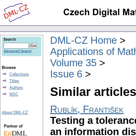
DML-CZ Home
Search
Applications of Ma
Advanced Search
Volume 35
Browse
Issue 6
Collections
Titles
Similar articles
Authors
MSC
Rublík, František
About DML-CZ
Testing a toleran
Partner of
an information di