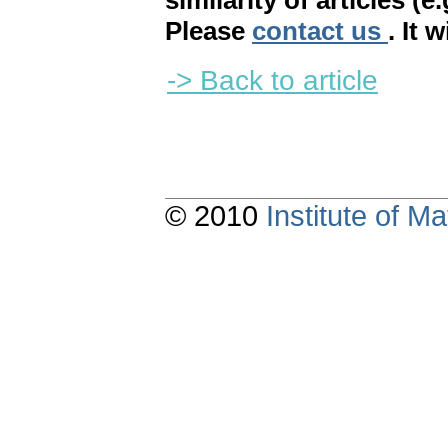
similarity of articles (e
Please
contact us
. It 
-> Back to article
© 2010
Institute of 