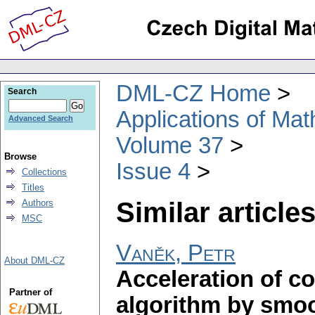
DML-CZ Home
Search
Applications of Ma
Advanced Search
Volume 37
Browse
Issue 4
Collections
Titles
Similar articles
Authors
MSC
Vaněk, Petr
About DML-CZ
Acceleration of c
Partner of
algorithm by smoo