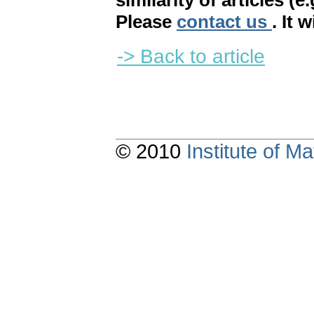
similarity of articles (e
Please
contact us
. It 
-> Back to article
© 2010
Institute of 