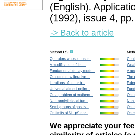
(English).
Applicati
(1992), issue 4
,
pp.
-> Back to article
Method LSI
Met
Operators whose tensor...
Cont
A modification of the ...
Weak
Fundamental decay mode...
A new
On some new iterative ...
The c
Iterations of linear b...
Exten
Universal almost optim...
Fund
On a problem of mathem...
On un
Non-analytic local fun...
Non-a
Semi-groups of positiv...
On th
On limits of $L_p$-nor...
On re
We appreciate your fe