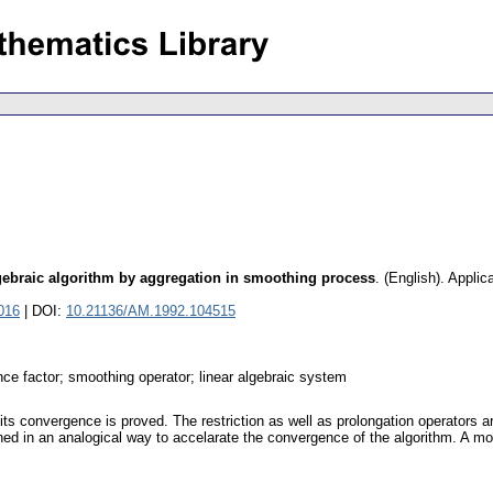
lgebraic algorithm by aggregation in smoothing process
.
(English).
Applic
016
| DOI:
10.21136/AM.1992.104515
nce factor; smoothing operator; linear algebraic system
 its convergence is proved. The restriction as well as prolongation operators a
ined in an analogical way to accelarate the convergence of the algorithm. A m