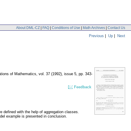
About DML-CZ
|
FAQ
|
Conditions of Use
|
Math Archives
|
Contact Us
Previous
|
Up
|
Next
ations of Mathematics
,
vol. 37 (1992), issue 5
,
pp. 343-
Feedback
re defined with the help of aggregation classes.
odel example is presented in conclusion.