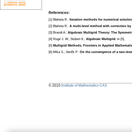
References:
[1] Blaheta R.:
Iteration methods for numerical solutio
[2] Blaheta R.:
A multi-level method with correction by 
[3] Brandt A.:
Algebraic Multigrid Theory: The Symmetr
[4] Ruge J. W., Stüben K.:
Algebraic Multigrid
. in [5].
[5]
Multigrid Methods. Frontiers in Applied Mathemati
[6] Míka S., Vaněk P.:
On the convergence of a two-leve
© 2010
Institute of Mathematics CAS