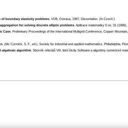
n of boundary elasticity problems
. VÚB, Ostrava, 1987, Dissertation. (In Czech.)
aggregation for solving discrete elliptic problems
. Aplikace matematiky 5 no. 31 (1986)
ic Case
. Preliminary Proceedings of the International Multigrid Conference, Copper Mountain,
cs
. (Mc Cormick, S. F., ed.), Society for industrial and applied mathematics, Philadelphia, Pe
l algebraic algorithm
. Sborník referátů VIII. letní školy Software a algoritmy numerické m