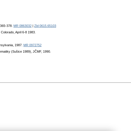
, 365-378.
MR 0863032
|
Zbl 0615.65103
 Colorado, April 6-8 1983.
nnsylvania, 1987.
MR 0972752
atematiky (Sušice 1989), JČMF, 1990.