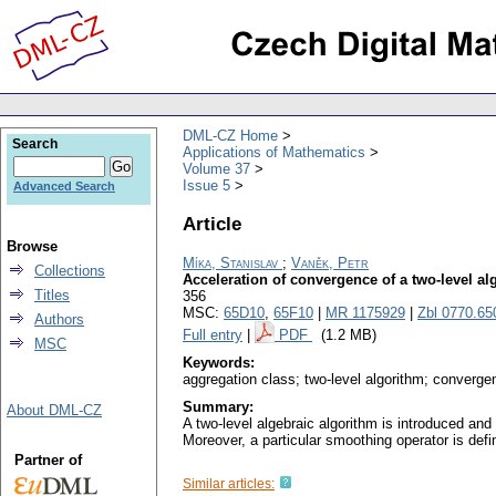
DML-CZ Home
Search
Applications of Mathematics
Volume 37
Issue 5
Advanced Search
Article
Browse
Míka, Stanislav
;
Vaněk, Petr
Collections
Acceleration of convergence of a two-level a
Titles
356
MSC:
65D10
,
65F10
|
MR 1175929
|
Zbl 0770.65
Authors
Full entry
|
PDF
(1.2 MB)
MSC
Keywords:
aggregation class; two-level algorithm; converge
Summary:
About DML-CZ
A two-level algebraic algorithm is introduced and
Moreover, a particular smoothing operator is def
Partner of
Similar articles: