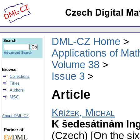
DML-CZ Home
Search
Applications of Ma
Advanced Search
Volume 38
Browse
Issue 3
Collections
Titles
Article
Authors
MSC
Křížek, Michal
About DML-CZ
K šedesátinám Ing
Partner of
(Czech) [On the sixt