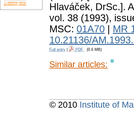
Hlaváček, DrSc.].
A
vol. 38 (1993), issu
MSC:
01A70
|
MR 
10.21136/AM.1993
Full entry
|
PDF
(0.6 MB)
Similar articles:
© 2010
Institute of 