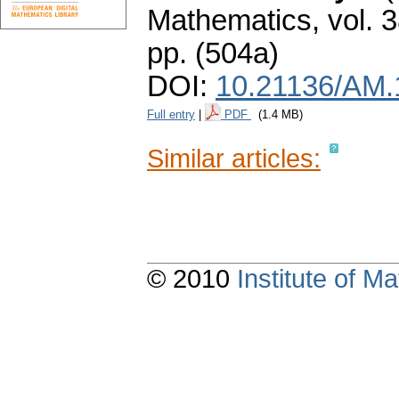
Mathematics
,
vol. 
pp. (504a)
DOI:
10.21136/AM.
Full entry
|
PDF
(1.4 MB)
Similar articles:
© 2010
Institute of 