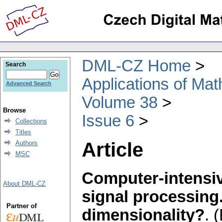
DML-CZ Home
Search
Applications of Ma
Advanced Search
Volume 38
Browse
Issue 6
Collections
Titles
Article
Authors
MSC
Computer-intensiv
About DML-CZ
signal processing
Partner of
dimensionality?
.
(