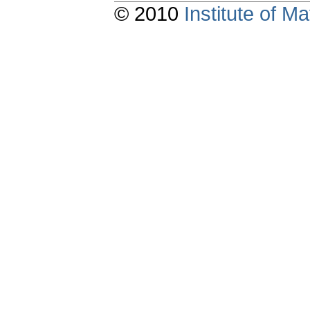
© 2010
Institute of 