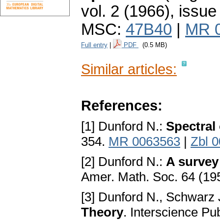
vol. 2 (1966), issue
MSC:
47B40
|
MR 
Full entry
|
PDF
(0.5 MB)
Similar articles:
References:
[1] Dunford N.:
Spectral
354.
MR 0063563
|
Zbl 
[2] Dunford N.:
A survey 
Amer. Math. Soc. 64 (19
[3] Dunford N., Schwarz 
Theory
. Interscience Pu