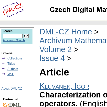
DML-CZ Home
Search
Archivum Mathema
Advanced Search
Volume 2
Browse
Issue 4
Collections
Titles
Article
Authors
MSC
Kluvánek, Igor
About DML-CZ
Characterization o
Partner of
operators
.
(English