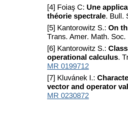
[4] Foiaş C:
Une applicat
théorie spectrale
. Bull.
[5] Kantorowitz S.:
On th
Trans. Amer. Math. Soc.
[6] Kantorowitz S.:
Class
operational calculus
. T
MR 0199712
[7] Kluvánek I.:
Character
vector and operator v
MR 0230872