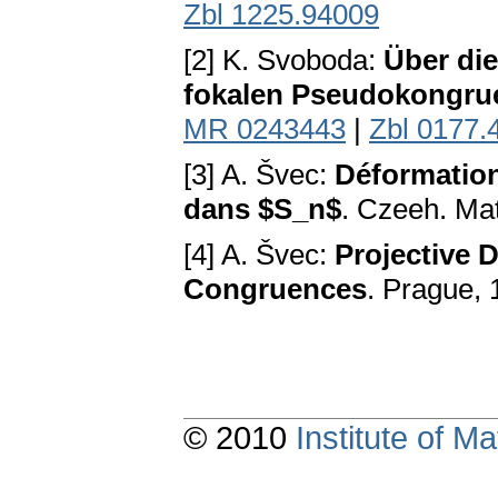
Zbl 1225.94009
[2] K. Svoboda:
Über die
fokalen Pseudokongru
MR 0243443
|
Zbl 0177.
[3] A. Švec:
Déformation
dans $S_n$
. Czeeh. Mat
[4] A. Švec:
Projective D
Congruences
. Prague,
© 2010
Institute of 