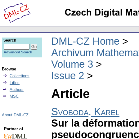
DML-CZ Home
Search
Archivum Mathema
Advanced Search
Volume 3
Browse
Issue 2
Collections
Titles
Article
Authors
MSC
Svoboda, Karel
About DML-CZ
Sur la déformation
Partner of
pseudocongruence