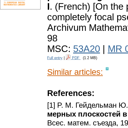
I
.
(French) [On the 
completely focal p
Archivum Mathema
98
MSC:
53A20
|
MR 
Full entry
|
PDF
(1.2 MB)
Similar articles:
References:
[1] P. M. Гейдельман Ю
мерных плоскостей в
Bcec. матем. cъездa, 19