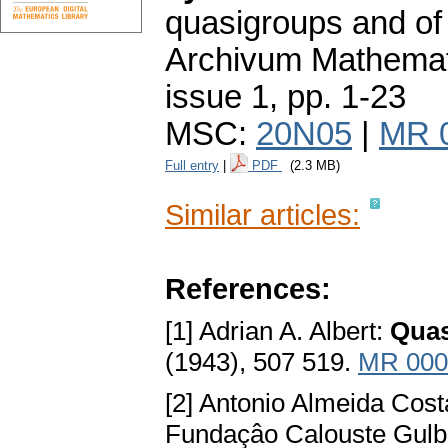
quasigroups and of
Archivum Mathema
issue 1
,
pp. 1-23
MSC:
20N05
|
MR 
Full entry
|
PDF
(2.3 MB)
Similar articles:
References:
[1] Adrian A. Albert:
Quas
(1943), 507 519.
MR 000
[2] Antonio Almeida Cos
Fundaçâo Calouste Gulb