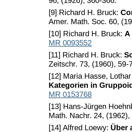
96, (1926), 360-366.
[9] Richard H. Bruck:
Con
Amer. Math. Soc. 60, (1
[10] Richard H. Bruck:
A
MR 0093552
[11] Richard H. Bruck:
S
Zeitschr. 73, (1960), 59-
[12] Maria Hasse, Lothar
Kategorien in Gruppoi
MR 0153768
[13] Hans-Jürgen Hoehn
Math. Nachr. 24, (1962),
[14] Alfred Loewy:
Über a