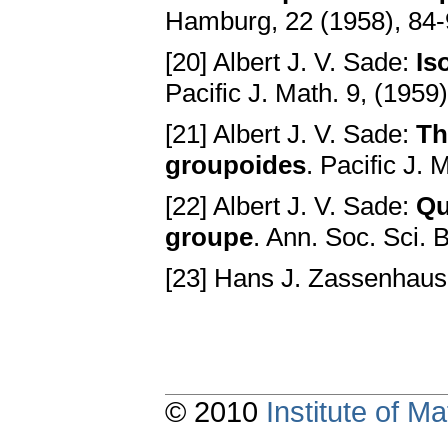
Hamburg, 22 (1958), 84
[20] Albert J. V. Sade:
Is
Pacific J. Math. 9, (1959
[21] Albert J. V. Sade:
Th
groupoides
. Pacific J.
[22] Albert J. V. Sade:
Qu
groupe
. Ann. Soc. Sci. 
[23] Hans J. Zassenhau
© 2010
Institute of 