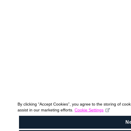
By clicking “Accept Cookies”, you agree to the storing of coo
assist in our marketing efforts.
Cookie Settings
N