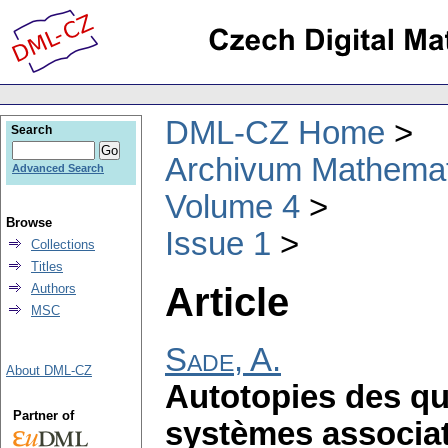
DML-CZ Home
Search
Archivum Mathema
Advanced Search
Volume 4
Browse
Issue 1
Collections
Titles
Article
Authors
MSC
Sade, A.
About DML-CZ
Autotopies des qu
Partner of
systèmes associat