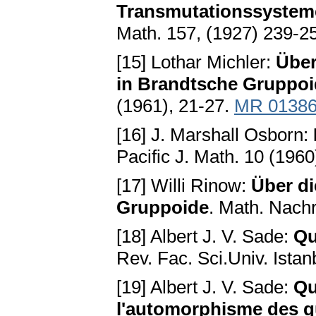
Transmutationssystem
Math. 157, (1927) 239-2
[15] Lothar Michler:
Über
in Brandtsche Gruppo
(1961), 21-27.
MR 0138
[16] J. Marshall Osborn:
Pacific J. Math. 10 (196
[17] Willi Rinow:
Über di
Gruppoide
. Math. Nachr
[18] Albert J. V. Sade:
Qu
Rev. Fac. Sci.Univ. Istan
[19] Albert J. V. Sade:
Qu
l'automorphisme des 