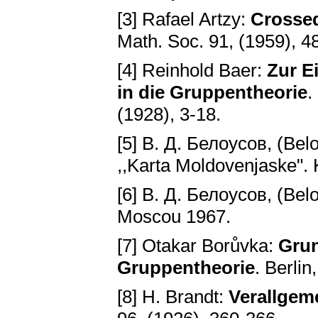
[3] Rafael Artzy:
Crossed
Math. Soc. 91, (1959), 4
[4] Reinhold Baer:
Zur E
in die Gruppentheorie
.
(1928), 3-18.
[5] B. Д. Белоусов, (Bel
,,Karta Moldovenjaske". 
[6] B. Д. Белоусов, (Bel
Moscou 1967.
[7] Otakar Borůvka:
Grun
Gruppentheorie
. Berlin
[8] H. Brandt:
Verallgem