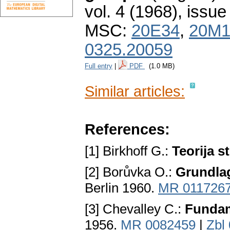
vol. 4 (1968), issue
MSC:
20E34
,
20M1
0325.20059
Full entry
|
PDF
(1.0 MB)
Similar articles:
References:
[1] Birkhoff G.:
Teorija s
[2] Borůvka O.:
Grundla
Berlin 1960.
MR 011726
[3] Chevalley C.:
Fundam
1956.
MR 0082459
|
Zbl