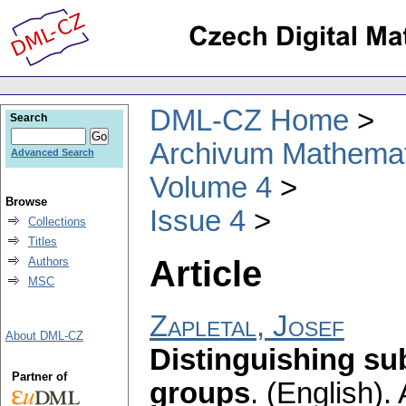
DML-CZ Home
Search
Archivum Mathema
Advanced Search
Volume 4
Browse
Issue 4
Collections
Titles
Article
Authors
MSC
Zapletal, Josef
About DML-CZ
Distinguishing su
Partner of
groups
.
(English).