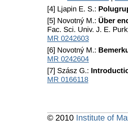
[4] Ljapin E. S.:
Polugru
[5] Novotný M.:
Über end
Fac. Sci. Univ. J. E. Pu
MR 0242603
[6] Novotný M.:
Bemerku
MR 0242604
[7] Szász G.:
Introducti
MR 0166118
© 2010
Institute of 