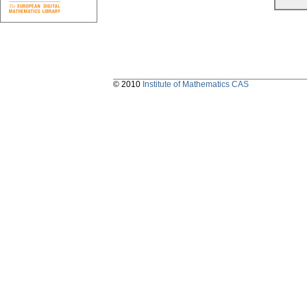
© 2010
Institute of Mathematics CAS