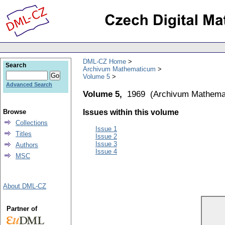
DML-CZ Home
Search
Archivum Mathematicum
Volume 5
Advanced Search
Volume 5,
1969
(
Archivum Mathema
Browse
Issues within this volume
Collections
Issue 1
Titles
Issue 2
Issue 3
Authors
Issue 4
MSC
About DML-CZ
Partner of